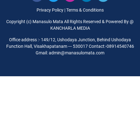
Privacy Policy
|
Terms & Conditions
Copyright (c) Manasulo Mata All Rights Reserved & Powered By @
KANCHARLA MEDIA
Office address :- 149/12, Ushodaya Junction, Behind Ushodaya
Function Hall, Visakhapatanam --- 530017 Contact:-08914540746
Gmail: admin@manasulomata.com