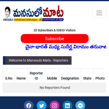
20 Subscribers & 53833 Visitors
Subscribe
చైనా‑భారత్ మధ్య సుదీర్ఘ విరామం తరువాత, చైన
Welcome to Manasulo Mata - Reporters
Reporter
S.No
Name
ID
Mobile
Designation
State
Photo
No Reporters Found